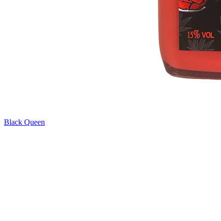
Black Queen