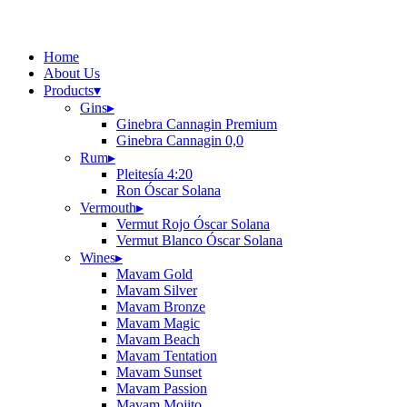
Home
About Us
Products
▾
Gins
▸
Ginebra Cannagin Premium
Ginebra Cannagin 0,0
Rum
▸
Pleitesía 4:20
Ron Óscar Solana
Vermouth
▸
Vermut Rojo Óscar Solana
Vermut Blanco Óscar Solana
Wines
▸
Mavam Gold
Mavam Silver
Mavam Bronze
Mavam Magic
Mavam Beach
Mavam Tentation
Mavam Sunset
Mavam Passion
Mavam Mojito