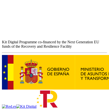
Kit Digital Programme co-financed by the Next Generation EU
funds of the Recovery and Resilience Facility