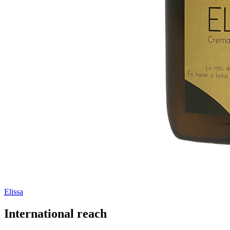
Elissa
International reach