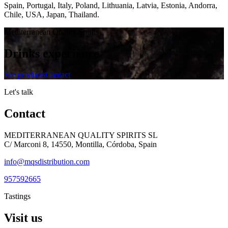
Spain, Portugal, Italy, Poland, Lithuania, Latvia, Estonia, Andorra,
Chile, USA, Japan, Thailand.
Mediterranean Quality Spirits
Drinks experience
See products
Contact
Let's talk
Contact
MEDITERRANEAN QUALITY SPIRITS SL
C/ Marconi 8, 14550, Montilla, Córdoba, Spain
info@mqsdistribution.com
957592665
Tastings
Visit us