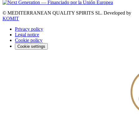
© MEDITERRANEAN QUALITY SPIRITS SL.
Developed by
KOMIT
Privacy policy
Legal notice
Cookie policy
Cookie settings