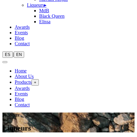
Liqueurs
▸
MdB
Black Queen
Elissa
Awards
Events
Blog
Contact
|
ES
EN
Home
About Us
Products
+
Awards
Events
Blog
Contact
Products
Liqueurs