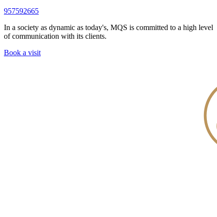
957592665
In a society as dynamic as today's, MQS is committed to a high level
of communication with its clients.
Book a visit