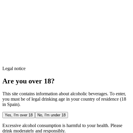
Legal notice
Are you over 18?
This site contains information about alcoholic beverages. To enter,
you must be of legal drinking age in your country of residence (18
in Spain).
Yes, I'm over 18
No, I'm under 18
Excessive alcohol consumption is harmful to your health. Please
drink moderately and responsibly.