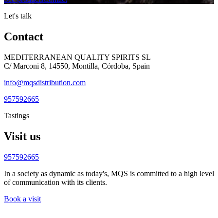
Let's talk
Contact
MEDITERRANEAN QUALITY SPIRITS SL
C/ Marconi 8, 14550, Montilla, Córdoba, Spain
info@mqsdistribution.com
957592665
Tastings
Visit us
957592665
In a society as dynamic as today's, MQS is committed to a high level
of communication with its clients.
Book a visit