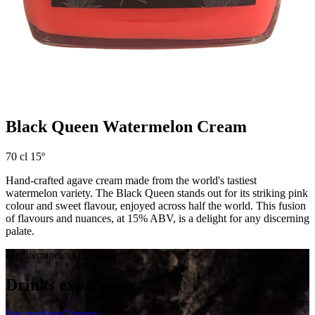
Black Queen Watermelon Cream
70 cl 15º
Hand-crafted agave cream made from the world's tastiest
watermelon variety. The Black Queen stands out for its striking pink
colour and sweet flavour, enjoyed across half the world. This fusion
of flavours and nuances, at 15% ABV, is a delight for any discerning
palate.
Mediterranean Quality Spirits
Drinks experience
See products
Contact