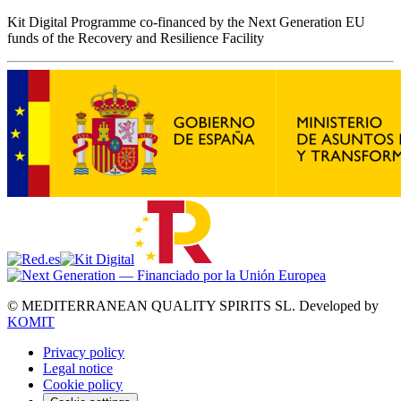
Kit Digital Programme co-financed by the Next Generation EU
funds of the Recovery and Resilience Facility
© MEDITERRANEAN QUALITY SPIRITS SL.
Developed by
KOMIT
Privacy policy
Legal notice
Cookie policy