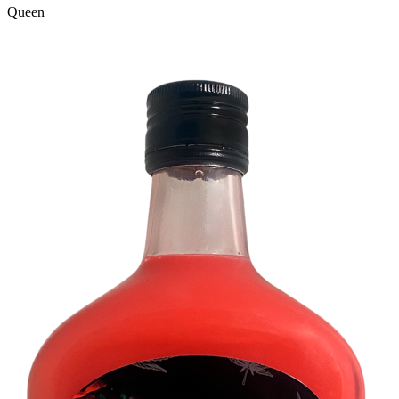
Queen