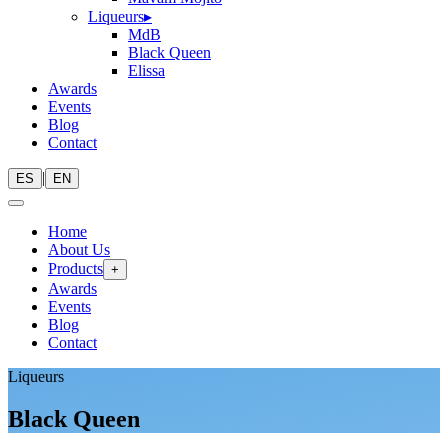
Liqueurs
▸
MdB
Black Queen
Elissa
Awards
Events
Blog
Contact
|
ES
EN
Home
About Us
Products
+
Awards
Events
Blog
Contact
Liqueurs
Black Queen