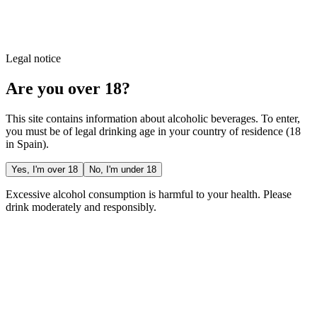
Legal notice
Are you over 18?
This site contains information about alcoholic beverages. To enter,
you must be of legal drinking age in your country of residence (18
in Spain).
Yes, I'm over 18
No, I'm under 18
Excessive alcohol consumption is harmful to your health. Please
drink moderately and responsibly.