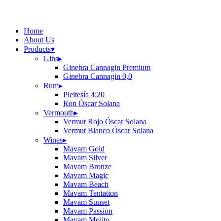
Home
About Us
Products
▾
Gins
▸
Ginebra Cannagin Premium
Ginebra Cannagin 0,0
Rum
▸
Pleitesía 4:20
Ron Óscar Solana
Vermouth
▸
Vermut Rojo Óscar Solana
Vermut Blanco Óscar Solana
Wines
▸
Mavam Gold
Mavam Silver
Mavam Bronze
Mavam Magic
Mavam Beach
Mavam Tentation
Mavam Sunset
Mavam Passion
Mavam Mojito