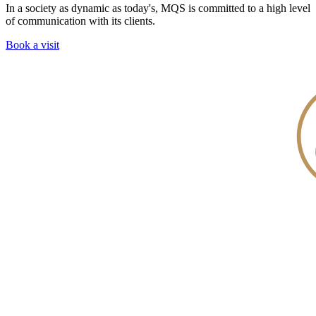
In a society as dynamic as today's, MQS is committed to a high level
of communication with its clients.
Book a visit