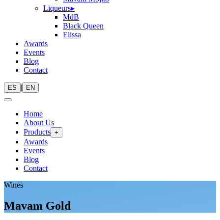
Liqueurs
▸
MdB
Black Queen
Elissa
Awards
Events
Blog
Contact
|
ES
EN
Home
About Us
Products
+
Awards
Events
Blog
Contact
Wines
Mavam Gold