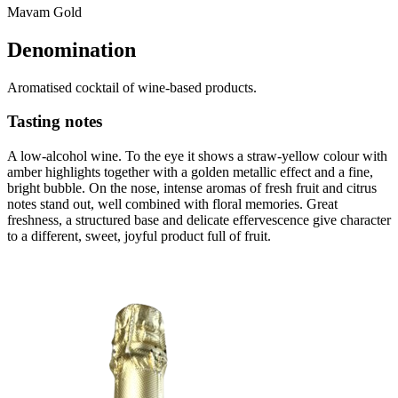
Mavam Gold
Denomination
Aromatised cocktail of wine-based products.
Tasting notes
A low-alcohol wine. To the eye it shows a straw-yellow colour with
amber highlights together with a golden metallic effect and a fine,
bright bubble. On the nose, intense aromas of fresh fruit and citrus
notes stand out, well combined with floral memories. Great
freshness, a structured base and delicate effervescence give character
to a different, sweet, joyful product full of fruit.