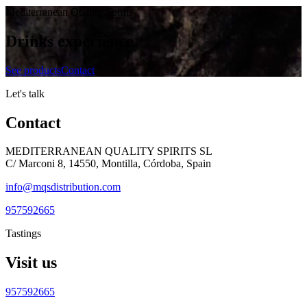
Mediterranean Quality Spirits
Drinks experience
See products
Contact
Let's talk
Contact
MEDITERRANEAN QUALITY SPIRITS SL
C/ Marconi 8, 14550, Montilla, Córdoba, Spain
info@mqsdistribution.com
957592665
Tastings
Visit us
957592665