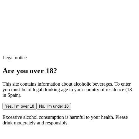
Legal notice
Are you over 18?
This site contains information about alcoholic beverages. To enter,
you must be of legal drinking age in your country of residence (18
in Spain).
Yes, I'm over 18
No, I'm under 18
Excessive alcohol consumption is harmful to your health. Please
drink moderately and responsibly.