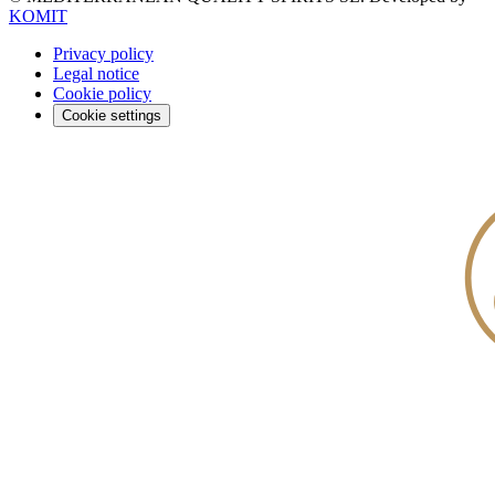
KOMIT
Privacy policy
Legal notice
Cookie policy
Cookie settings