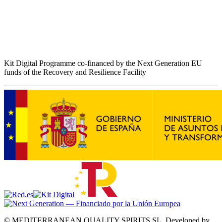
Kit Digital Programme co-financed by the Next Generation EU
funds of the Recovery and Resilience Facility
© MEDITERRANEAN QUALITY SPIRITS SL.
Developed by