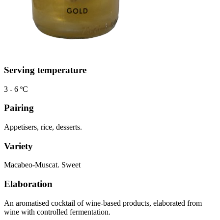
Serving temperature
3 - 6 ºC
Pairing
Appetisers, rice, desserts.
Variety
Macabeo-Muscat. Sweet
Elaboration
An aromatised cocktail of wine-based products, elaborated from
wine with controlled fermentation.