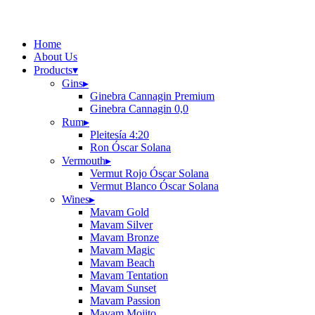
Home
About Us
Products
▾
Gins
▸
Ginebra Cannagin Premium
Ginebra Cannagin 0,0
Rum
▸
Pleitesía 4:20
Ron Óscar Solana
Vermouth
▸
Vermut Rojo Óscar Solana
Vermut Blanco Óscar Solana
Wines
▸
Mavam Gold
Mavam Silver
Mavam Bronze
Mavam Magic
Mavam Beach
Mavam Tentation
Mavam Sunset
Mavam Passion
Mavam Mojito